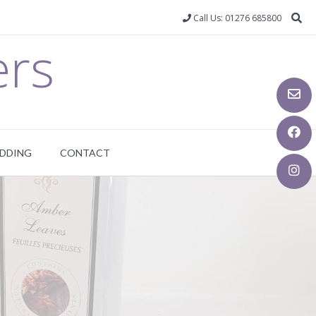
Call Us: 01276 685800
ers
DDING
CONTACT