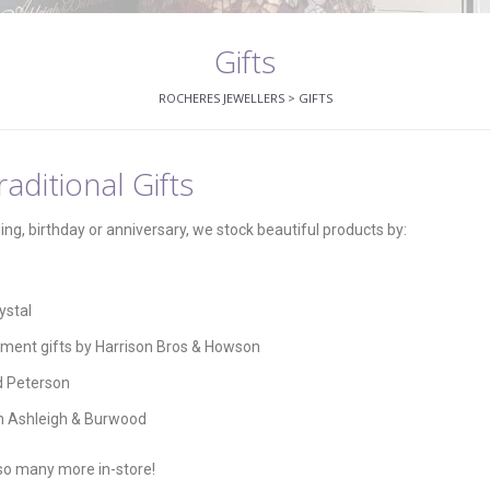
Gifts
ROCHERES JEWELLERS
>
GIFTS
aditional Gifts
ding, birthday or anniversary, we stock beautiful products by:
ystal
ement gifts by Harrison Bros & Howson
d Peterson
h Ashleigh & Burwood
 so many more in-store!