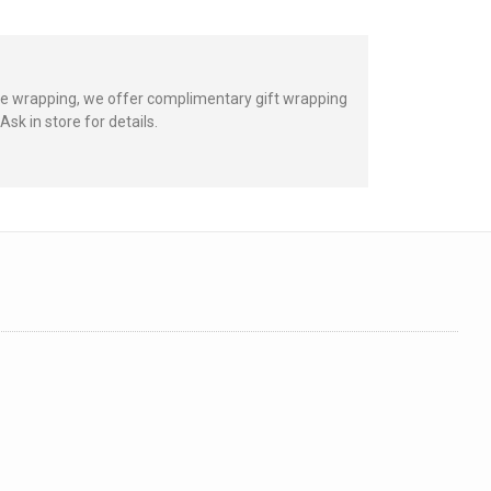
hate wrapping, we offer complimentary gift wrapping
sk in store for details.