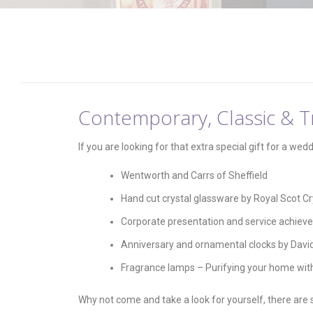
Contemporary, Classic & Tr
If you are looking for that extra special gift for a wed
Wentworth and Carrs of Sheffield
Hand cut crystal glassware by Royal Scot Cr
Corporate presentation and service achiev
Anniversary and ornamental clocks by Davi
Fragrance lamps – Purifying your home wit
Why not come and take a look for yourself, there are