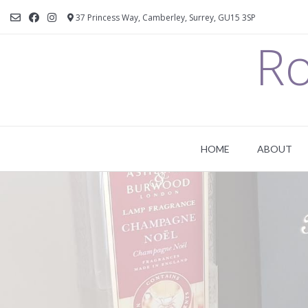
37 Princess Way, Camberley, Surrey, GU15 3SP
Ro
HOME
ABOUT