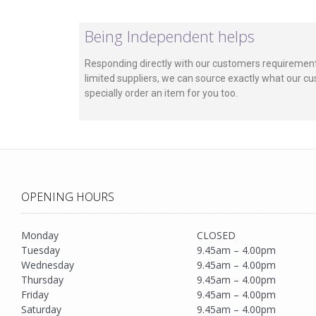
Being Independent helps
Responding directly with our customers requirement
limited suppliers, we can source exactly what our cu
specially order an item for you too.
OPENING HOURS
Monday
CLOSED
Tuesday
9.45am – 4.00pm
Wednesday
9.45am – 4.00pm
Thursday
9.45am – 4.00pm
Friday
9.45am – 4.00pm
Saturday
9.45am – 4.00pm