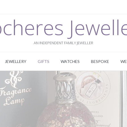
cheres Jewell
AN INDEPENDENT FAMILY JEWELLER
JEWELLERY
GIFTS
WATCHES
BESPOKE
WE