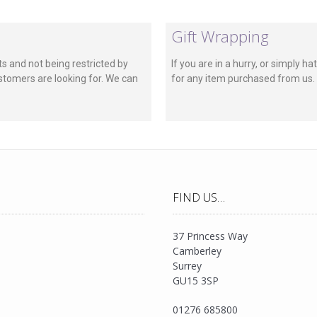
Gift Wrapping
s and not being restricted by
If you are in a hurry, or simply 
stomers are looking for. We can
for any item purchased from us. A
FIND US…
37 Princess Way
Camberley
Surrey
GU15 3SP
01276 685800