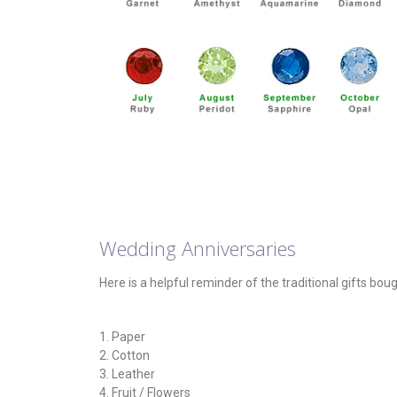
Wedding Anniversaries
Here is a helpful reminder of the traditional gifts bou
1. Paper
2. Cotton
3. Leather
4. Fruit / Flowers