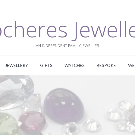
cheres Jewell
AN INDEPENDENT FAMILY JEWELLER
JEWELLERY
GIFTS
WATCHES
BESPOKE
WE