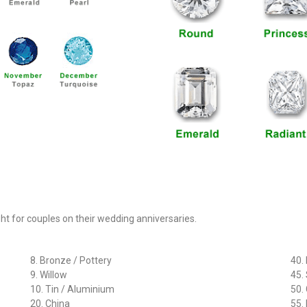
ght for couples on their wedding anniversaries.
8. Bronze / Pottery
40.
9. Willow
45.
10. Tin / Aluminium
50.
20. China
55.