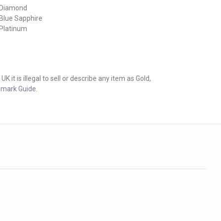
 Diamond
 Blue Sapphire
 Platinum
it is illegal to sell or describe any item as Gold,
lmark Guide
.