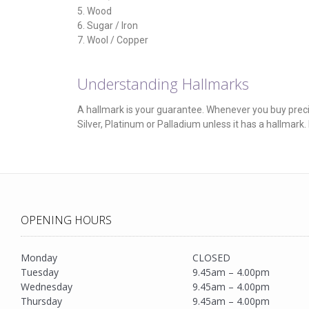
5. Wood
6. Sugar / Iron
7. Wool / Copper
Understanding Hallmarks
A hallmark is your guarantee. Whenever you buy precious
Silver, Platinum or Palladium unless it has a hallmark
OPENING HOURS
Monday
CLOSED
Tuesday
9.45am – 4.00pm
Wednesday
9.45am – 4.00pm
Thursday
9.45am – 4.00pm