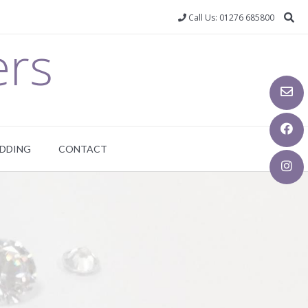
Call Us: 01276 685800
ers
DDING
CONTACT