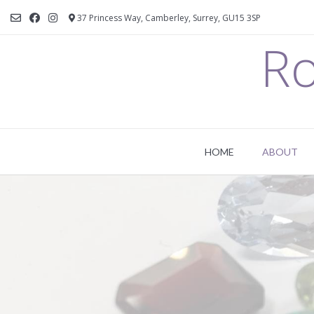
37 Princess Way, Camberley, Surrey, GU15 3SP
Ro
HOME
ABOUT