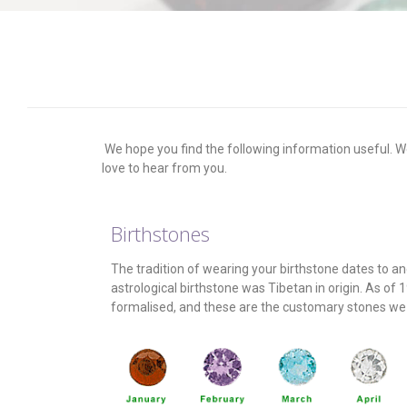
We hope you find the following information useful. We
love to hear from you.
Birthstones
The tradition of wearing your birthstone dates to anci
astrological birthstone was Tibetan in origin. As of 
formalised, and these are the customary stones we