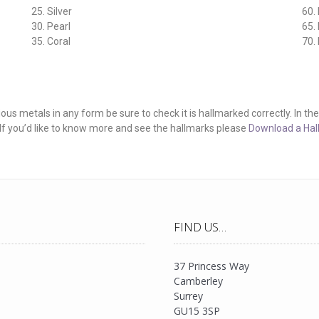
25. Silver
60.
30. Pearl
65.
35. Coral
70.
 metals in any form be sure to check it is hallmarked correctly. In the UK 
. If you’d like to know more and see the hallmarks please
Download a Hal
FIND US…
37 Princess Way
Camberley
Surrey
GU15 3SP