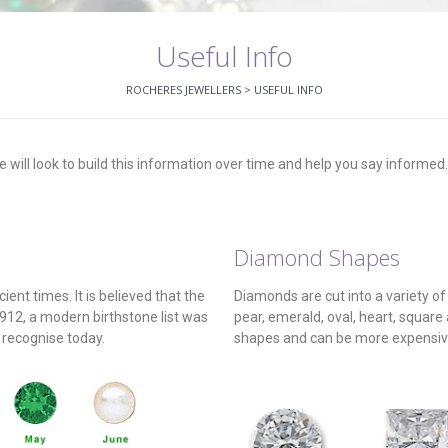
Useful Info
ROCHERES JEWELLERS
>
USEFUL INFO
 will look to build this information over time and help you say informed
Diamond Shapes
ent times. It is believed that the
Diamonds are cut into a variety o
1912, a modern birthstone list was
pear, emerald, oval, heart, square
 recognise today.
shapes and can be more expensive 