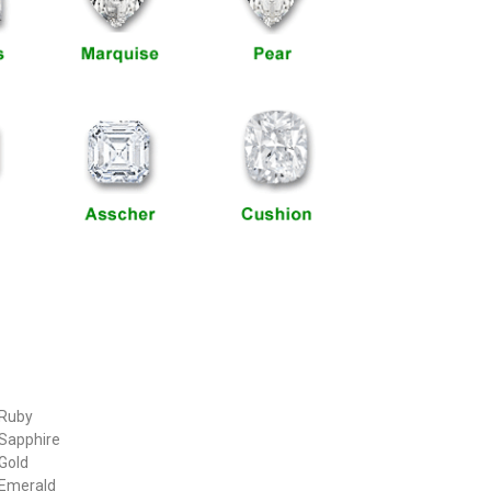
 Ruby
 Sapphire
 Gold
 Emerald