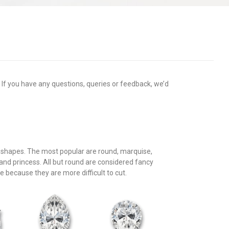
. If you have any questions, queries or feedback, we’d
f shapes. The most popular are round, marquise,
 and princess. All but round are considered fancy
because they are more difficult to cut.