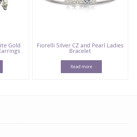
ite Gold
Fiorelli Silver CZ and Pearl Ladies
Earrings
Bracelet
Read more