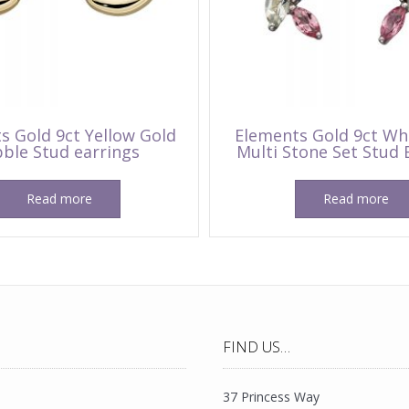
s Gold 9ct Yellow Gold
Elements Gold 9ct Wh
ble Stud earrings
Multi Stone Set Stud 
Read more
Read more
FIND US…
37 Princess Way