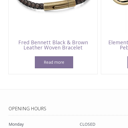
Fred Bennett Black & Brown
Element
Leather Woven Bracelet
Peb
Read more
OPENING HOURS
Monday
CLOSED