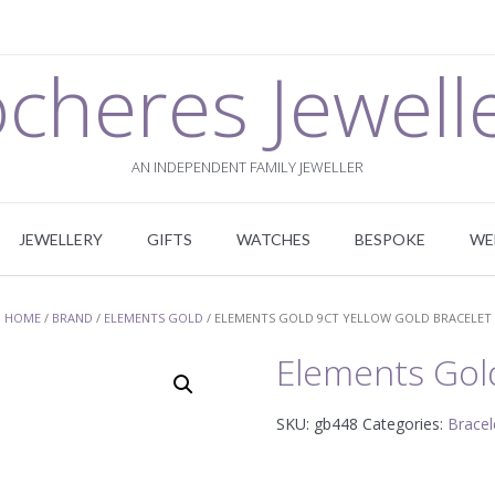
cheres Jewell
AN INDEPENDENT FAMILY JEWELLER
JEWELLERY
GIFTS
WATCHES
BESPOKE
WE
HOME
/
BRAND
/
ELEMENTS GOLD
/ ELEMENTS GOLD 9CT YELLOW GOLD BRACELET
Elements Gold
SKU:
gb448
Categories:
Bracel