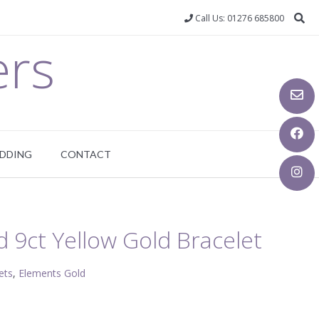
Call Us: 01276 685800
ers
DDING
CONTACT
 9ct Yellow Gold Bracelet
ets
,
Elements Gold