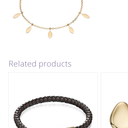
Related products