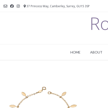
37 Princess Way, Camberley, Surrey, GU15 3SP
Ro
HOME
ABOUT