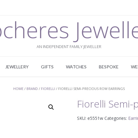
cheres Jewell
AN INDEPENDENT FAMILY JEWELLER
JEWELLERY
GIFTS
WATCHES
BESPOKE
WE
HOME
/
BRAND
/
FIORELLI
/ FIORELLI SEMI-PRECIOUS ROW EARRINGS
Fiorelli Semi
SKU:
e5551w
Categories:
Earr