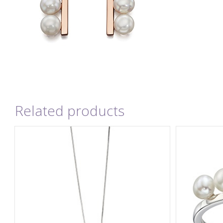
Related products