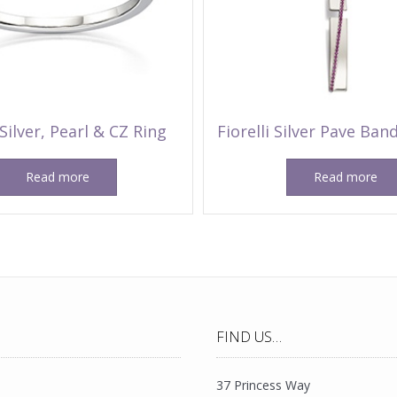
 Silver, Pearl & CZ Ring
Fiorelli Silver Pave Ba
Read more
Read more
FIND US…
37 Princess Way