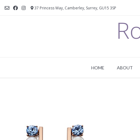
37 Princess Way, Camberley, Surrey, GU15 3SP
Ro
HOME
ABOUT