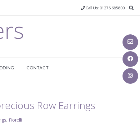
Call Us: 01276 685800
ers
DDING
CONTACT
-precious Row Earrings
ings
,
Fiorelli