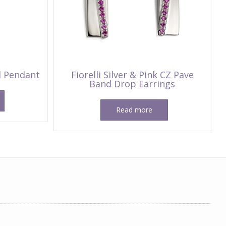
nd Pendant
Fiorelli Silver & Pink CZ Pave
Band Drop Earrings
Read more