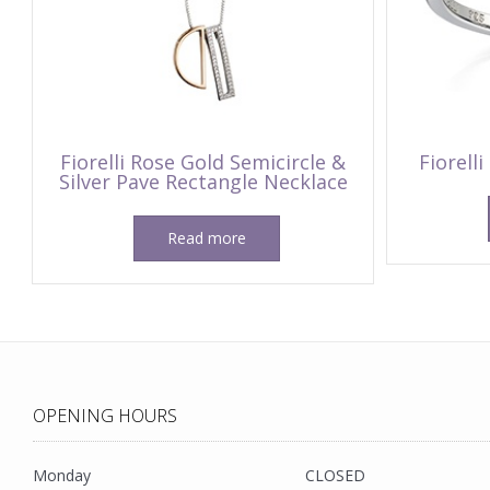
Fiorelli Rose Gold Semicircle &
Fiorelli
Silver Pave Rectangle Necklace
Read more
OPENING HOURS
Monday
CLOSED