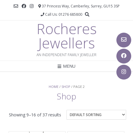
37 Princess Way, Camberley, Surrey, GU15 3SP
Call Us: 01276 685800
Rocheres
Jewellers
AN INDEPENDENT FAMILY JEWELLER
MENU
HOME
/
SHOP
/ PAGE 2
Shop
Showing 9–16 of 37 results