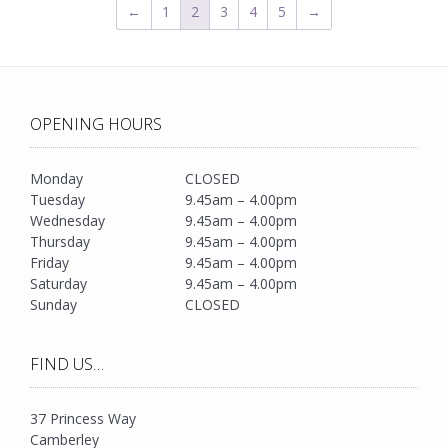
←
1
2
3
4
5
→
OPENING HOURS
Monday
CLOSED
Tuesday
9.45am – 4.00pm
Wednesday
9.45am – 4.00pm
Thursday
9.45am – 4.00pm
Friday
9.45am – 4.00pm
Saturday
9.45am – 4.00pm
Sunday
CLOSED
FIND US…
37 Princess Way
Camberley