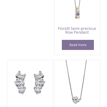
Fiorelli Semi-precious
Row Pendant
Read more