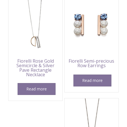
Fiorelli Rose Gold
Fiorelli Semi-precious
Semicircle & Silver
Row Earrings
Pave Rectangle
Necklace
Read more
Read more