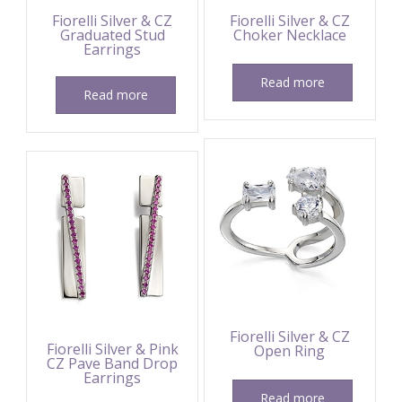
Fiorelli Silver & CZ
Fiorelli Silver & CZ
Graduated Stud
Choker Necklace
Earrings
Read more
Read more
Fiorelli Silver & CZ
Fiorelli Silver & Pink
Open Ring
CZ Pave Band Drop
Earrings
Read more