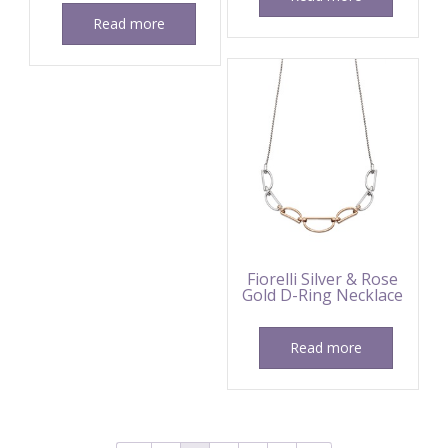
Read more
Fiorelli Silver & Rose
Gold D-Ring Necklace
Read more